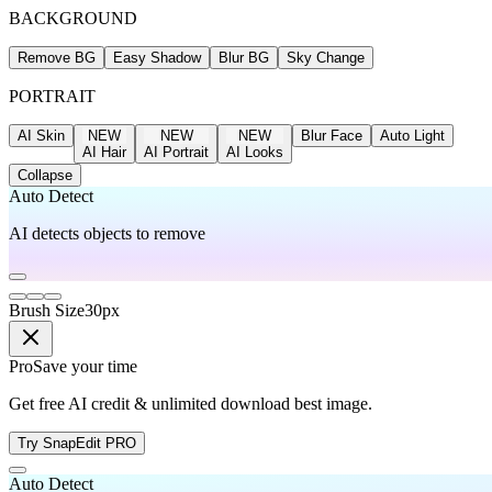
BACKGROUND
Remove BG
Easy Shadow
Blur BG
Sky Change
PORTRAIT
AI Skin
NEW
NEW
NEW
Blur Face
Auto Light
AI Hair
AI Portrait
AI Looks
Collapse
Auto Detect
AI detects objects to remove
Brush Size
30
px
Pro
Save your time
Get free AI credit & unlimited download best image.
Try SnapEdit PRO
Auto Detect