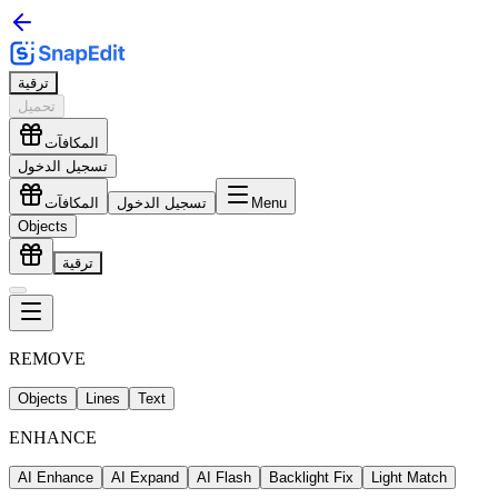
ترقية
تحميل
المكافآت
تسجيل الدخول
المكافآت
تسجيل الدخول
Menu
Objects
ترقية
REMOVE
Objects
Lines
Text
ENHANCE
AI Enhance
AI Expand
AI Flash
Backlight Fix
Light Match