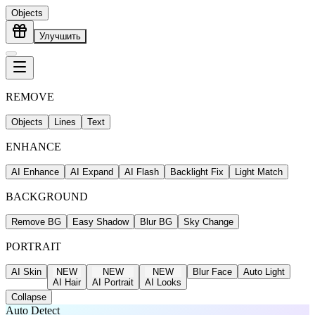
Objects
Улучшить
REMOVE
Objects
Lines
Text
ENHANCE
AI Enhance
AI Expand
AI Flash
Backlight Fix
Light Match
BACKGROUND
Remove BG
Easy Shadow
Blur BG
Sky Change
PORTRAIT
AI Skin
NEW
NEW
NEW
Blur Face
Auto Light
AI Hair
AI Portrait
AI Looks
Collapse
Auto Detect