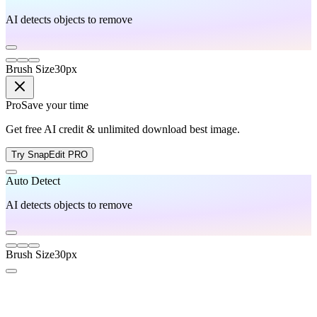
AI detects objects to remove
Brush Size
30
px
Pro
Save your time
Get free AI credit & unlimited download best image.
Try SnapEdit PRO
Auto Detect
AI detects objects to remove
Brush Size
30
px