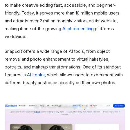
to make creative editing fast, accessible, and beginner-
friendly. Today, it serves more than 10 million mobile users
and attracts over 2 million monthly visitors on its website,
making it one of the growing
AI photo editing
platforms
worldwide.
SnapEdit offers a wide range of AI tools, from object
removal and photo enhancement to virtual hairstyles,
portraits, and makeup transformations. One of its standout
features is
AI Looks
, which allows users to experiment with
different beauty aesthetics directly on their own photos.