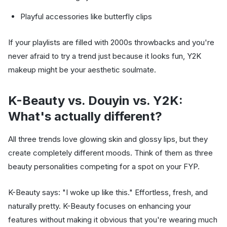
Playful accessories like butterfly clips
If your playlists are filled with 2000s throwbacks and you're
never afraid to try a trend just because it looks fun, Y2K
makeup might be your aesthetic soulmate.
K-Beauty vs. Douyin vs. Y2K:
What's actually different?
All three trends love glowing skin and glossy lips, but they
create completely different moods. Think of them as three
beauty personalities competing for a spot on your FYP.
K-Beauty says: "I woke up like this." Effortless, fresh, and
naturally pretty. K-Beauty focuses on enhancing your
features without making it obvious that you're wearing much