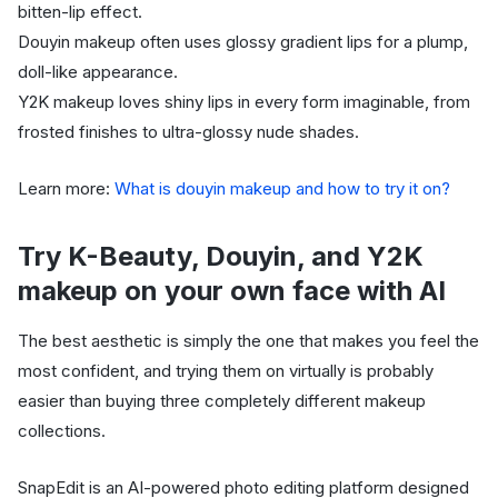
bitten-lip effect.
Douyin makeup often uses glossy gradient lips for a plump,
doll-like appearance.
Y2K makeup loves shiny lips in every form imaginable, from
frosted finishes to ultra-glossy nude shades.
Learn more:
What is douyin makeup and how to try it on?
Try K-Beauty, Douyin, and Y2K
makeup on your own face with AI
The best aesthetic is simply the one that makes you feel the
most confident, and trying them on virtually is probably
easier than buying three completely different makeup
collections.
SnapEdit is an AI-powered photo editing platform designed