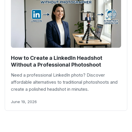
How to Create a LinkedIn Headshot
Without a Professional Photoshoot
Need a professional LinkedIn photo? Discover
affordable alternatives to traditional photoshoots and
create a polished headshot in minutes.
June 19, 2026