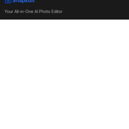
Your All-in-One AI Photo Editor
P
T
Recent Articles
Object Removal API Benchmark 2026: SnapEdit,
Cleanup.pictures, Photoroom, Airbrush and Gemini Compared
Image Enhance API Benchmark 2026: SnapEdit, Claid, Picsart,
Photoroom and More Compared
Obsessed With Douyin Makeup? Here's How It Would Look on
You
© 2026. Made by SnapEdit Team