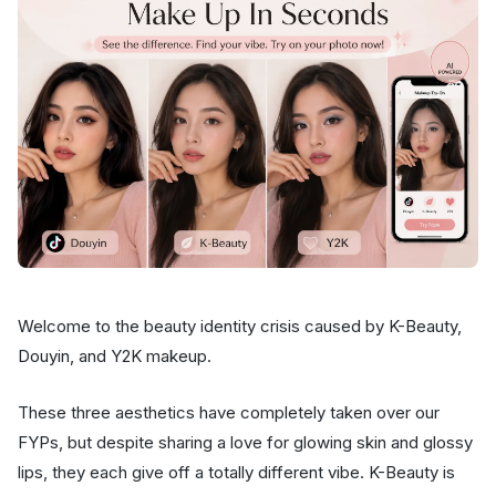
Welcome to the beauty identity crisis caused by K-Beauty,
Douyin, and Y2K makeup.
These three aesthetics have completely taken over our
FYPs, but despite sharing a love for glowing skin and glossy
lips, they each give off a totally different vibe. K-Beauty is