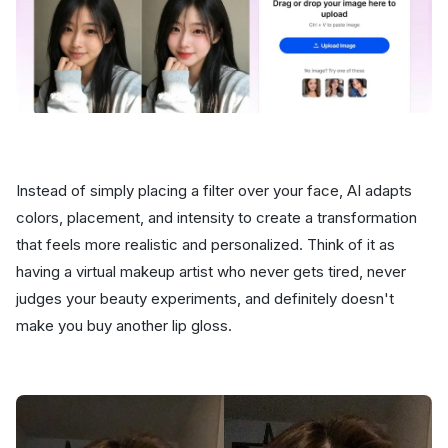
Instead of simply placing a filter over your face, AI adapts
colors, placement, and intensity to create a transformation
that feels more realistic and personalized. Think of it as
having a virtual makeup artist who never gets tired, never
judges your beauty experiments, and definitely doesn't
make you buy another lip gloss.