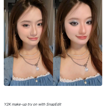
Y2K make-up try on with SnapEdit