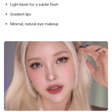
Light blush for a subtle flush
Gradient lips
Minimal, natural eye makeup