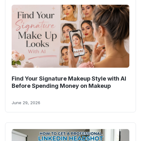
Find Your Signature Makeup Style with AI
Before Spending Money on Makeup
June 29, 2026