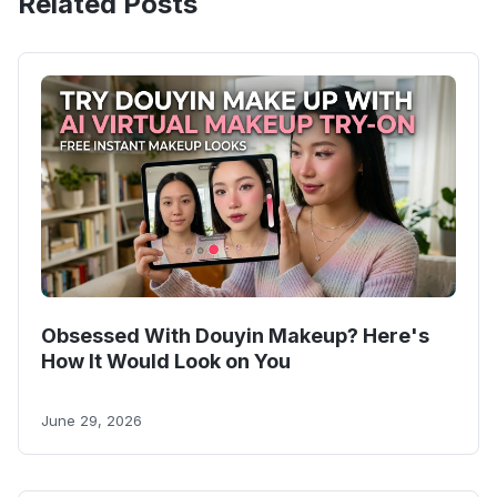
Related Posts
Obsessed With Douyin Makeup? Here's
How It Would Look on You
June 29, 2026