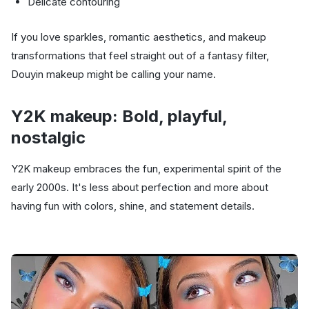
Delicate contouring
If you love sparkles, romantic aesthetics, and makeup
transformations that feel straight out of a fantasy filter,
Douyin makeup might be calling your name.
Y2K makeup: Bold, playful,
nostalgic
Y2K makeup embraces the fun, experimental spirit of the
early 2000s. It's less about perfection and more about
having fun with colors, shine, and statement details.