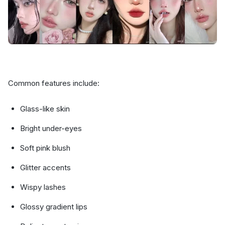
Common features include:
Glass-like skin
Bright under-eyes
Soft pink blush
Glitter accents
Wispy lashes
Glossy gradient lips