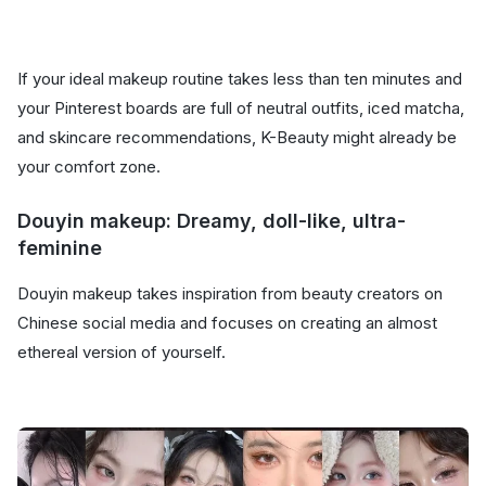
If your ideal makeup routine takes less than ten minutes and
your Pinterest boards are full of neutral outfits, iced matcha,
and skincare recommendations, K-Beauty might already be
your comfort zone.
Douyin makeup: Dreamy, doll-like, ultra-
feminine
Douyin makeup takes inspiration from beauty creators on
Chinese social media and focuses on creating an almost
ethereal version of yourself.