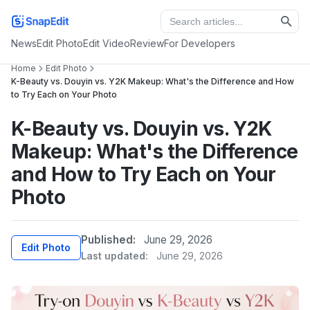
News
Edit Photo
Edit Video
Review
For Developers
Home
Edit Photo
K-Beauty vs. Douyin vs. Y2K Makeup: What's the Difference and How
to Try Each on Your Photo
K-Beauty vs. Douyin vs. Y2K
Makeup: What's the Difference
and How to Try Each on Your
Photo
Published:
June 29, 2026
Edit Photo
Last updated:
June 29, 2026