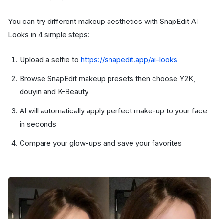
You can try different makeup aesthetics with SnapEdit AI
Looks in 4 simple steps:
Upload a selfie to
https://snapedit.app/ai-looks
Browse SnapEdit makeup presets then choose Y2K,
douyin and K-Beauty
AI will automatically apply perfect make-up to your face
in seconds
Compare your glow-ups and save your favorites