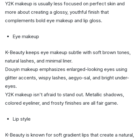
Y2K makeup is usually less focused on perfect skin and
more about creating a glossy, youthful finish that
complements bold eye makeup and lip gloss.
Eye makeup
K-Beauty keeps eye makeup subtle with soft brown tones,
natural lashes, and minimal liner.
Douyin makeup emphasizes enlarged-looking eyes using
glitter accents, wispy lashes, aegyo-sal, and bright under-
eyes.
Y2K makeup isn't afraid to stand out. Metallic shadows,
colored eyeliner, and frosty finishes are all fair game.
Lip style
K-Beauty is known for soft gradient lips that create a natural,