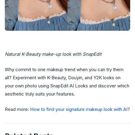
Natural K-Beauty make-up look with SnapEdit
Why commit to one makeup trend when you can try them
all? Experiment with K-Beauty, Douyin, and Y2K looks on
your own photo using SnapEdit AI Looks and discover which
aesthetic truly suits your features.
Read more:
How to find your signature makeup look with AI?