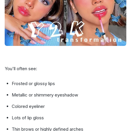
You'll often see:
Frosted or glossy lips
Metallic or shimmery eyeshadow
Colored eyeliner
Lots of lip gloss
Thin brows or highly defined arches