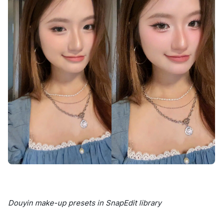
Douyin make-up presets in SnapEdit library