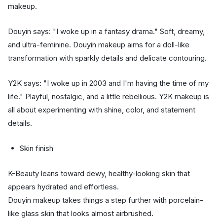
makeup.
Douyin says: "I woke up in a fantasy drama." Soft, dreamy,
and ultra-feminine. Douyin makeup aims for a doll-like
transformation with sparkly details and delicate contouring.
Y2K says: "I woke up in 2003 and I'm having the time of my
life." Playful, nostalgic, and a little rebellious. Y2K makeup is
all about experimenting with shine, color, and statement
details.
Skin finish
K-Beauty leans toward dewy, healthy-looking skin that
appears hydrated and effortless.
Douyin makeup takes things a step further with porcelain-
like glass skin that looks almost airbrushed.