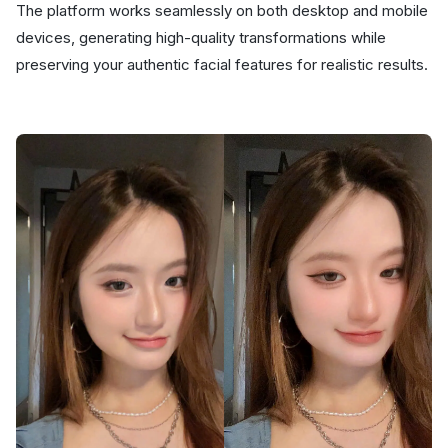
The platform works seamlessly on both desktop and mobile
devices, generating high-quality transformations while
preserving your authentic facial features for realistic results.