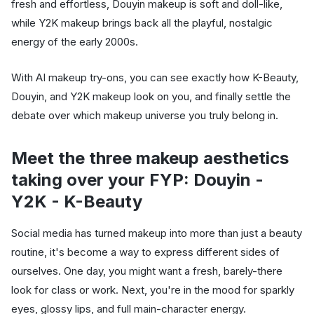
fresh and effortless, Douyin makeup is soft and doll-like,
while Y2K makeup brings back all the playful, nostalgic
energy of the early 2000s.
With AI makeup try-ons, you can see exactly how K-Beauty,
Douyin, and Y2K makeup look on you, and finally settle the
debate over which makeup universe you truly belong in.
Meet the three makeup aesthetics
taking over your FYP: Douyin -
Y2K - K-Beauty
Social media has turned makeup into more than just a beauty
routine, it's become a way to express different sides of
ourselves. One day, you might want a fresh, barely-there
look for class or work. Next, you're in the mood for sparkly
eyes, glossy lips, and full main-character energy.