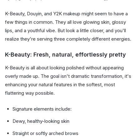
K-Beauty, Douyin, and Y2K makeup might seem to have a
few things in common. They all love glowing skin, glossy
lips, and a youthful vibe. But look a little closer, and you'll
realize they're serving three completely different energies.
K-Beauty: Fresh, natural, effortlessly pretty
K-Beauty is all about looking polished without appearing
overly made up. The goal isn't dramatic transformation, it's
enhancing your natural features in the softest, most
flattering way possible.
Signature elements include:
Dewy, healthy-looking skin
Straight or softly arched brows