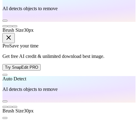
AI detects objects to remove
Brush Size
30
px
Pro
Save your time
Get free AI credit & unlimited download best image.
Try SnapEdit PRO
Auto Detect
AI detects objects to remove
Brush Size
30
px