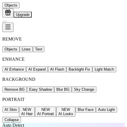
Objects
Upgrade
REMOVE
Objects
Lines
Text
ENHANCE
AI Enhance
AI Expand
AI Flash
Backlight Fix
Light Match
BACKGROUND
Remove BG
Easy Shadow
Blur BG
Sky Change
PORTRAIT
AI Skin
NEW
NEW
NEW
Blur Face
Auto Light
AI Hair
AI Portrait
AI Looks
Collapse
Auto Detect