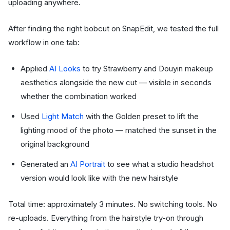
uploading anywhere.
After finding the right bobcut on SnapEdit, we tested the full
workflow in one tab:
Applied
AI Looks
to try Strawberry and Douyin makeup
aesthetics alongside the new cut — visible in seconds
whether the combination worked
Used
Light Match
with the Golden preset to lift the
lighting mood of the photo — matched the sunset in the
original background
Generated an
AI Portrait
to see what a studio headshot
version would look like with the new hairstyle
Total time: approximately 3 minutes. No switching tools. No
re-uploads. Everything from the hairstyle try-on through