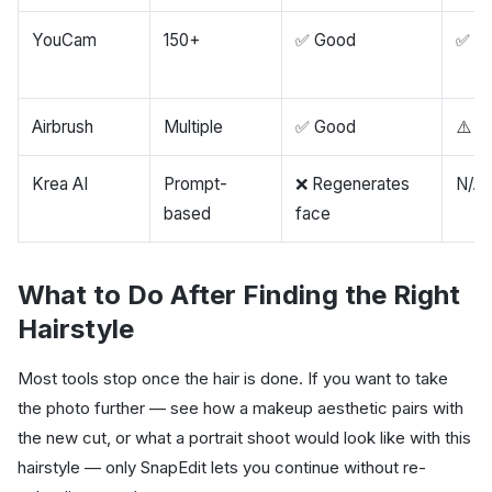
YouCam
150+
✅ Good
✅ G
Airbrush
Multiple
✅ Good
⚠️ W
Krea AI
Prompt-
❌ Regenerates
N/A
based
face
What to Do After Finding the Right
Hairstyle
Most tools stop once the hair is done. If you want to take
the photo further — see how a makeup aesthetic pairs with
the new cut, or what a portrait shoot would look like with this
hairstyle — only SnapEdit lets you continue without re-