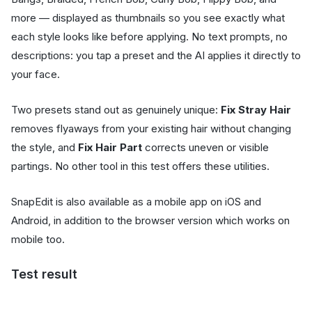
more — displayed as thumbnails so you see exactly what
each style looks like before applying. No text prompts, no
descriptions: you tap a preset and the AI applies it directly to
your face.
Two presets stand out as genuinely unique:
Fix Stray Hair
removes flyaways from your existing hair without changing
the style, and
Fix Hair Part
corrects uneven or visible
partings. No other tool in this test offers these utilities.
SnapEdit is also available as a mobile app on iOS and
Android, in addition to the browser version which works on
mobile too.
Test result