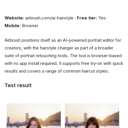
Website:
airbrush.com/ai-hairstyle ·
Free tier:
Yes ·
Mobile:
Browser
Airbrush positions itself as an AI-powered portrait editor for
creators, with the hairstyle changer as part of a broader
suite of portrait retouching tools. The tool is browser-based
with no app install required. It supports free try-on with quick
results and covers a range of common haircut styles.
Test result