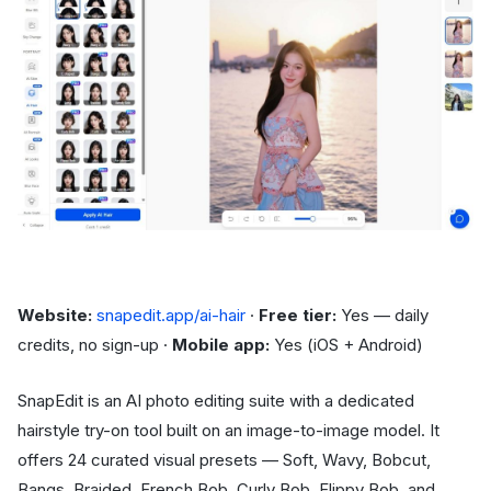
Website:
snapedit.app/ai-hair
·
Free tier:
Yes — daily
credits, no sign-up ·
Mobile app:
Yes (iOS + Android)
SnapEdit is an AI photo editing suite with a dedicated
hairstyle try-on tool built on an image-to-image model. It
offers 24 curated visual presets — Soft, Wavy, Bobcut,
Bangs, Braided, French Bob, Curly Bob, Flippy Bob, and