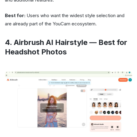
Best for:
Users who want the widest style selection and
are already part of the YouCam ecosystem.
4. Airbrush AI Hairstyle — Best for
Headshot Photos