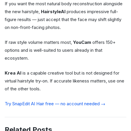
If you want the most natural body reconstruction alongside
the new hairstyle,
HairstyleAI
produces impressive full-
figure results — just accept that the face may shift slightly
on non-front-facing photos.
If raw style volume matters most,
YouCam
offers 150+
options and is well-suited to users already in that
ecosystem.
Krea AI
is a capable creative tool but is not designed for
virtual hairstyle try-on. If accurate likeness matters, use one
of the other tools.
Try SnapEdit AI Hair free — no account needed →
Related Posts