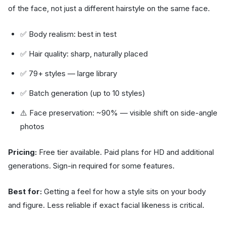
of the face, not just a different hairstyle on the same face.
✅ Body realism: best in test
✅ Hair quality: sharp, naturally placed
✅ 79+ styles — large library
✅ Batch generation (up to 10 styles)
⚠️ Face preservation: ~90% — visible shift on side-angle
photos
Pricing:
Free tier available. Paid plans for HD and additional
generations. Sign-in required for some features.
Best for:
Getting a feel for how a style sits on your body
and figure. Less reliable if exact facial likeness is critical.