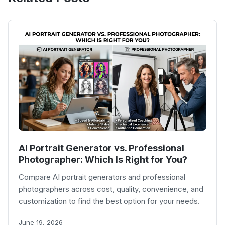
AI Portrait Generator vs. Professional
Photographer: Which Is Right for You?
Compare AI portrait generators and professional
photographers across cost, quality, convenience, and
customization to find the best option for your needs.
June 19, 2026