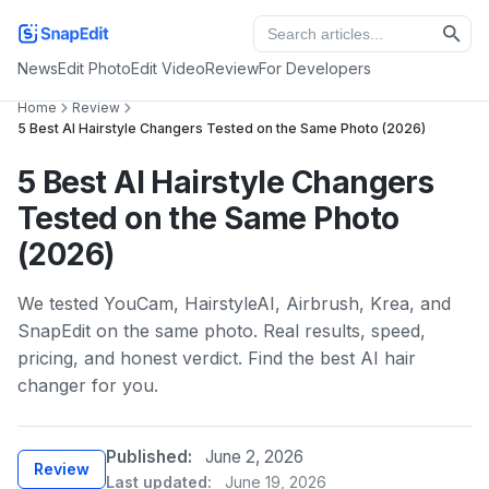
News
Edit Photo
Edit Video
Review
For Developers
Home
Review
5 Best AI Hairstyle Changers Tested on the Same Photo (2026)
5 Best AI Hairstyle Changers
Tested on the Same Photo
(2026)
We tested YouCam, HairstyleAI, Airbrush, Krea, and
SnapEdit on the same photo. Real results, speed,
pricing, and honest verdict. Find the best AI hair
changer for you.
Published:
June 2, 2026
Review
Last updated:
June 19, 2026