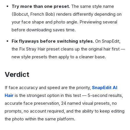
Try more than one preset.
The same style name
(Bobcut, French Bob) renders differently depending on
your face shape and photo angle. Previewing several
before downloading saves time.
Fix flyaways before switching styles.
On SnapEdit,
the Fix Stray Hair preset cleans up the original hair first —
new style presets then apply to a cleaner base.
Verdict
If face accuracy and speed are the priority,
SnapEdit AI
Hair
is the strongest option in this test — 5-second results,
accurate face preservation, 24 named visual presets, no
prompts, no account required, and the ability to keep editing
the photo within the same platform.