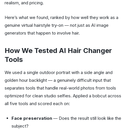
realism, and pricing.
Here’s what we found, ranked by how well they work as a
genuine virtual hairstyle try-on — not just as AI image
generators that happen to involve hair.
How We Tested AI Hair Changer
Tools
We used a single outdoor portrait with a side angle and
golden hour backlight — a genuinely difficult input that
separates tools that handle real-world photos from tools
optimized for clean studio selfies. Applied a bobcut across
all five tools and scored each on:
Face preservation
— Does the result still look like the
subject?