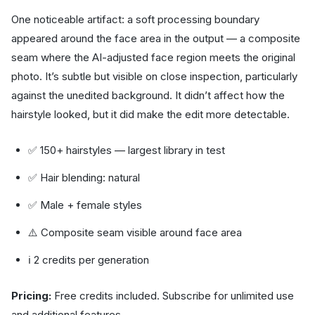
One noticeable artifact: a soft processing boundary
appeared around the face area in the output — a composite
seam where the AI-adjusted face region meets the original
photo. It’s subtle but visible on close inspection, particularly
against the unedited background. It didn’t affect how the
hairstyle looked, but it did make the edit more detectable.
✅ 150+ hairstyles — largest library in test
✅ Hair blending: natural
✅ Male + female styles
⚠️ Composite seam visible around face area
ℹ️ 2 credits per generation
Pricing:
Free credits included. Subscribe for unlimited use
and additional features.