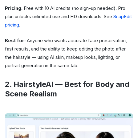
Pricing:
Free with 10 AI credits (no sign-up needed). Pro
plan unlocks unlimited use and HD downloads. See
SnapEdit
pricing
.
Best for:
Anyone who wants accurate face preservation,
fast results, and the ability to keep editing the photo after
the hairstyle — using AI skin, makeup looks, lighting, or
portrait generation in the same tab.
2. HairstyleAI — Best for Body and
Scene Realism