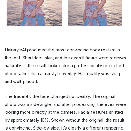
HairstyleAI produced the most convincing body realism in
the test. Shoulders, skin, and the overall figure were redrawn
naturally — the result looked like a professionally retouched
photo rather than a hairstyle overlay. Hair quality was sharp
and well-placed.
The tradeoff: the face changed noticeably. The original
photo was a side angle, and after processing, the eyes were
looking more directly at the camera. Facial features shifted
by approximately 10%. Shown without the original, the result
is convincing. Side-by-side, it’s clearly a different rendering