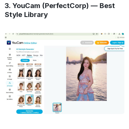
3. YouCam (PerfectCorp) — Best
Style Library