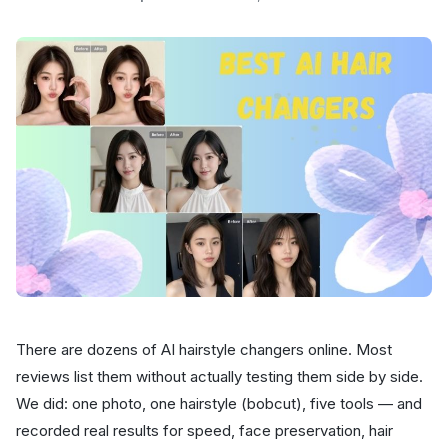
There are dozens of AI hairstyle changers online. Most
reviews list them without actually testing them side by side.
We did: one photo, one hairstyle (bobcut), five tools — and
recorded real results for speed, face preservation, hair