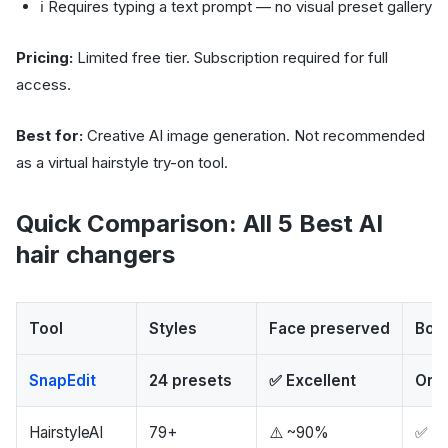
ℹ️ Requires typing a text prompt — no visual preset gallery
Pricing:
Limited free tier. Subscription required for full
access.
Best for:
Creative AI image generation. Not recommended
as a virtual hairstyle try-on tool.
Quick Comparison: All 5 Best AI
hair changers
Tool
Styles
Face preserved
Body
SnapEdit
24 presets
✅ Excellent
Orig
HairstyleAI
79+
⚠️ ~90%
✅ Ex