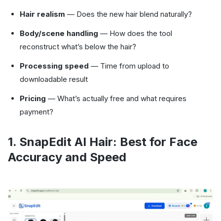
Hair realism
— Does the new hair blend naturally?
Body/scene handling
— How does the tool
reconstruct what’s below the hair?
Processing speed
— Time from upload to
downloadable result
Pricing
— What’s actually free and what requires
payment?
1. SnapEdit AI Hair: Best for Face
Accuracy and Speed