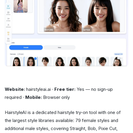
Website:
hairstyleai.ai ·
Free tier:
Yes — no sign-up
required ·
Mobile:
Browser only
HairstyleAI is a dedicated hairstyle try-on tool with one of
the largest style libraries available: 79 female styles and
additional male styles, covering Straight, Bob, Pixie Cut,