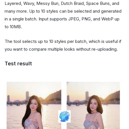
Layered, Wavy, Messy Bun, Dutch Braid, Space Buns, and
many more. Up to 10 styles can be selected and generated
in a single batch. Input supports JPEG, PNG, and WebP up
to 10MB.
The tool selects up to 10 styles per batch, which is useful if
you want to compare multiple looks without re-uploading.
Test result