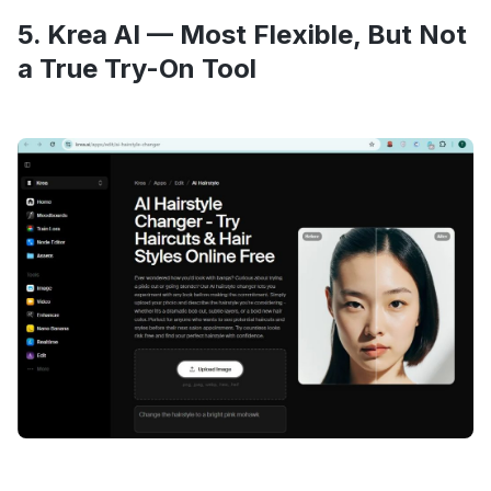
5. Krea AI — Most Flexible, But Not
a True Try-On Tool