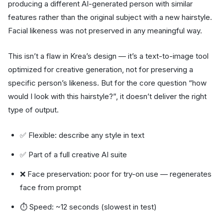
producing a different AI-generated person with similar
features rather than the original subject with a new hairstyle.
Facial likeness was not preserved in any meaningful way.
This isn’t a flaw in Krea’s design — it’s a text-to-image tool
optimized for creative generation, not for preserving a
specific person’s likeness. But for the core question “how
would I look with this hairstyle?”, it doesn’t deliver the right
type of output.
✅ Flexible: describe any style in text
✅ Part of a full creative AI suite
❌ Face preservation: poor for try-on use — regenerates
face from prompt
⏱ Speed: ~12 seconds (slowest in test)