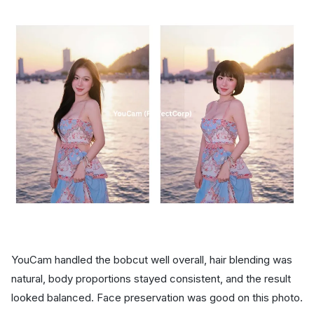
YouCam handled the bobcut well overall, hair blending was
natural, body proportions stayed consistent, and the result
looked balanced. Face preservation was good on this photo.