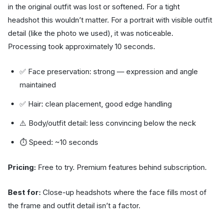
in the original outfit was lost or softened. For a tight
headshot this wouldn’t matter. For a portrait with visible outfit
detail (like the photo we used), it was noticeable.
Processing took approximately 10 seconds.
✅ Face preservation: strong — expression and angle
maintained
✅ Hair: clean placement, good edge handling
⚠️ Body/outfit detail: less convincing below the neck
⏱ Speed: ~10 seconds
Pricing:
Free to try. Premium features behind subscription.
Best for:
Close-up headshots where the face fills most of
the frame and outfit detail isn’t a factor.