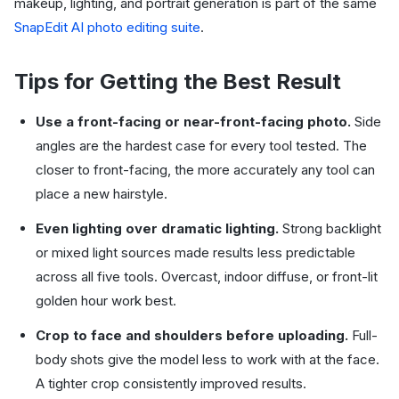
makeup, lighting, and portrait generation is part of the same
SnapEdit AI photo editing suite
.
Tips for Getting the Best Result
Use a front-facing or near-front-facing photo.
Side
angles are the hardest case for every tool tested. The
closer to front-facing, the more accurately any tool can
place a new hairstyle.
Even lighting over dramatic lighting.
Strong backlight
or mixed light sources made results less predictable
across all five tools. Overcast, indoor diffuse, or front-lit
golden hour work best.
Crop to face and shoulders before uploading.
Full-
body shots give the model less to work with at the face.
A tighter crop consistently improved results.