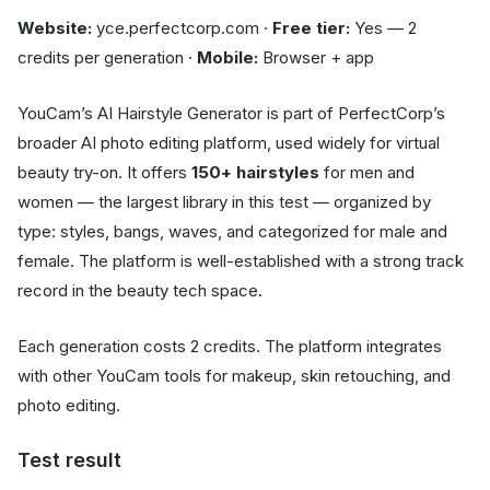
Website:
yce.perfectcorp.com ·
Free tier:
Yes — 2
credits per generation ·
Mobile:
Browser + app
YouCam’s AI Hairstyle Generator is part of PerfectCorp’s
broader AI photo editing platform, used widely for virtual
beauty try-on. It offers
150+ hairstyles
for men and
women — the largest library in this test — organized by
type: styles, bangs, waves, and categorized for male and
female. The platform is well-established with a strong track
record in the beauty tech space.
Each generation costs 2 credits. The platform integrates
with other YouCam tools for makeup, skin retouching, and
photo editing.
Test result