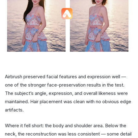
Airbrush preserved facial features and expression well —
one of the stronger face-preservation results in the test.
The subject’s angle, expression, and overall likeness were
maintained. Hair placement was clean with no obvious edge
artifacts.
Where it fell short: the body and shoulder area. Below the
neck, the reconstruction was less consistent — some detail