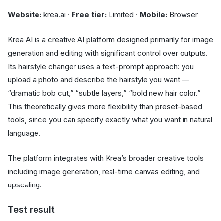
Website:
krea.ai ·
Free tier:
Limited ·
Mobile:
Browser
Krea AI is a creative AI platform designed primarily for image
generation and editing with significant control over outputs.
Its hairstyle changer uses a text-prompt approach: you
upload a photo and describe the hairstyle you want —
“dramatic bob cut,” “subtle layers,” “bold new hair color.”
This theoretically gives more flexibility than preset-based
tools, since you can specify exactly what you want in natural
language.
The platform integrates with Krea’s broader creative tools
including image generation, real-time canvas editing, and
upscaling.
Test result