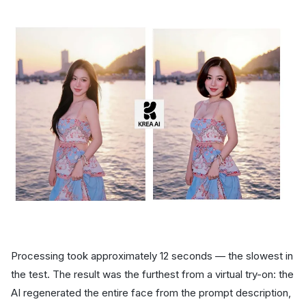
Processing took approximately 12 seconds — the slowest in
the test. The result was the furthest from a virtual try-on: the
AI regenerated the entire face from the prompt description,