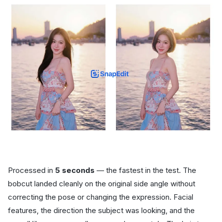
Processed in
5 seconds
— the fastest in the test. The
bobcut landed cleanly on the original side angle without
correcting the pose or changing the expression. Facial
features, the direction the subject was looking, and the