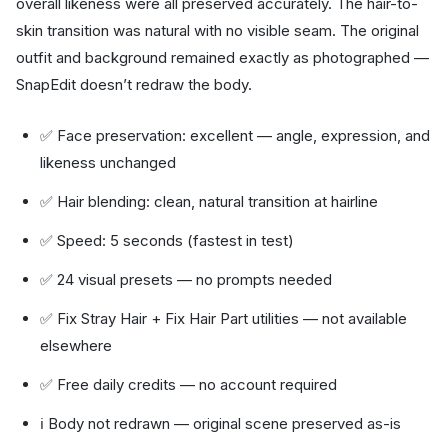
overall likeness were all preserved accurately. The hair-to-
skin transition was natural with no visible seam. The original
outfit and background remained exactly as photographed —
SnapEdit doesn’t redraw the body.
✅ Face preservation: excellent — angle, expression, and
likeness unchanged
✅ Hair blending: clean, natural transition at hairline
✅ Speed: 5 seconds (fastest in test)
✅ 24 visual presets — no prompts needed
✅ Fix Stray Hair + Fix Hair Part utilities — not available
elsewhere
✅ Free daily credits — no account required
ℹ️ Body not redrawn — original scene preserved as-is