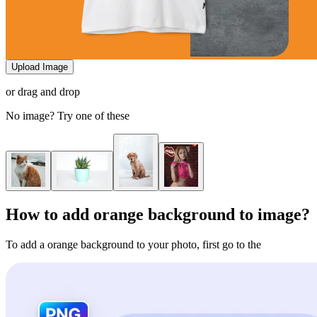
Upload Image
or drag and drop
No image? Try one of these
How to add orange background to image?
To add a orange background to your photo, first go to the