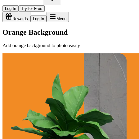
Log In
Try for Free
Rewards
Log In
Menu
Orange Background
Add orange background to photo easily