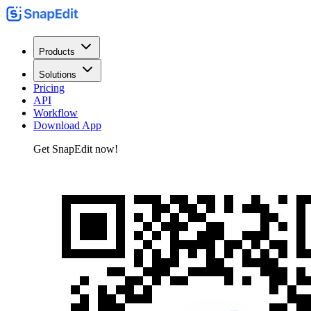
Products
Solutions
Pricing
API
Workflow
Download App
Get SnapEdit now!