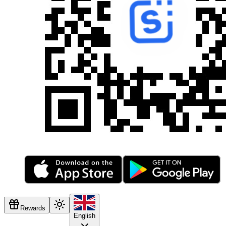
Rewards
English