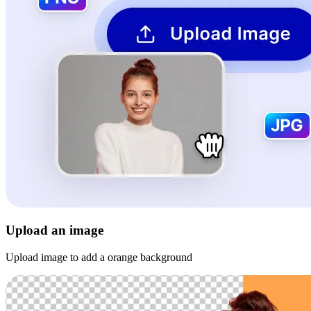
Upload an image
Upload image to add a orange background