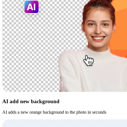
AI add new background
AI adds a new orange background to the photo in seconds