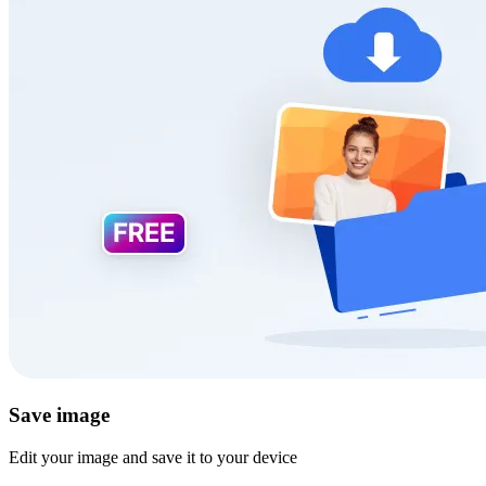
Save image
Edit your image and save it to your device