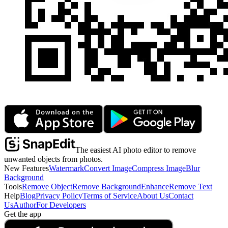
The easiest AI photo editor to remove
unwanted objects from photos.
New Features
Watermark
Convert Image
Compress Image
Blur
Background
Tools
Remove Object
Remove Background
Enhance
Remove Text
Help
Blog
Privacy Policy
Terms of Service
About Us
Contact
Us
Author
For Developers
Get the app