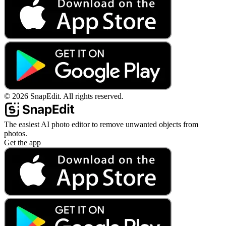
©
2026
SnapEdit.
All rights reserved.
The easiest AI photo editor to remove unwanted objects from
photos.
Get the app