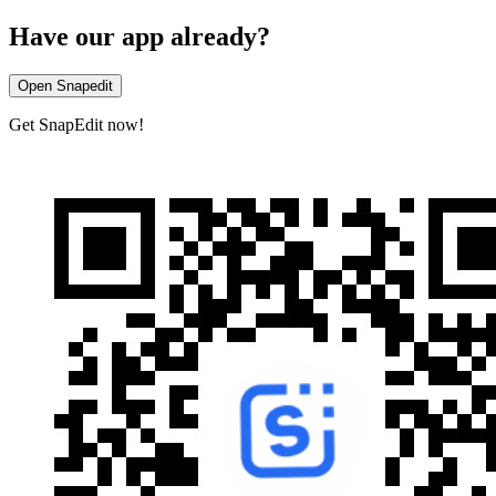
Have our app already?
Open Snapedit
Get SnapEdit now!