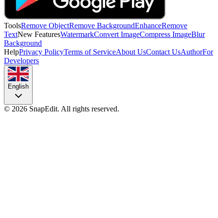
Tools
Remove Object
Remove Background
Enhance
Remove
Text
New Features
Watermark
Convert Image
Compress Image
Blur
Background
Help
Privacy Policy
Terms of Service
About Us
Contact Us
Author
For
Developers
English
©
2026
SnapEdit.
All rights reserved.