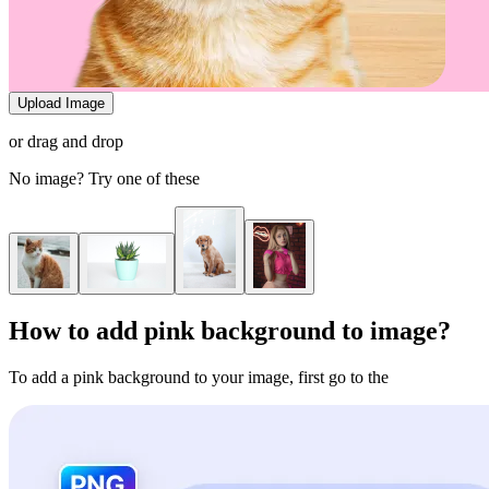
Upload Image
or drag and drop
No image? Try one of these
How to add pink background to image?
To add a pink background to your image, first go to the