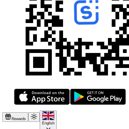
Rewards
English