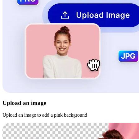
Upload an image
Upload an image to add a pink background