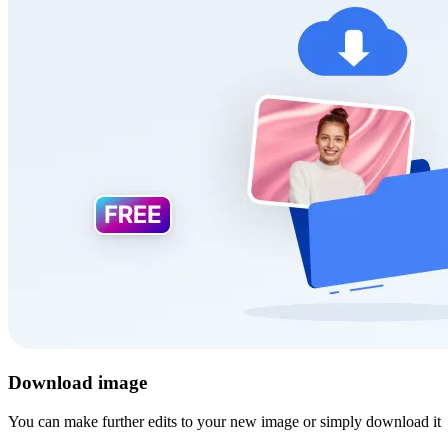
Download image
You can make further edits to your new image or simply download it