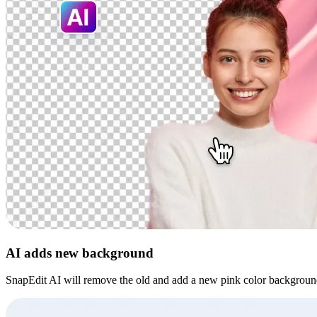
AI adds new background
SnapEdit AI will remove the old and add a new pink color backgroun