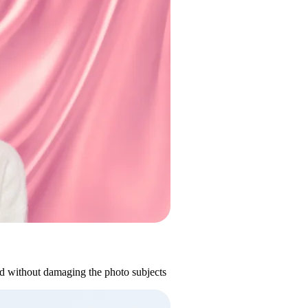
d without damaging the photo subjects