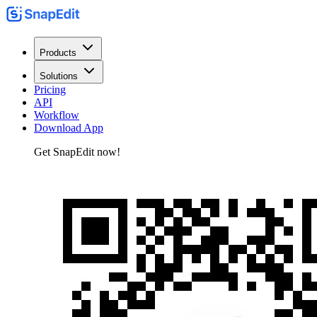
Products
Solutions
Pricing
API
Workflow
Download App
Get SnapEdit now!