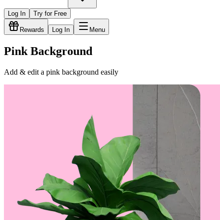
Log In
Try for Free
Rewards
Log In
Menu
Pink Background
Add & edit a pink background easily