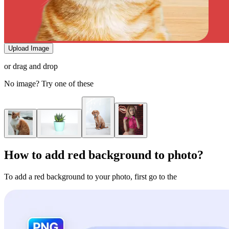
Upload Image
or drag and drop
No image? Try one of these
How to add red background to photo?
To add a red background to your photo, first go to the