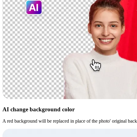
AI change background color
A red background will be replaced in place of the photo' original bac