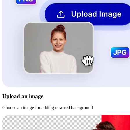
Upload an image
Choose an image for adding new red background