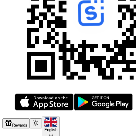
Rewards
English