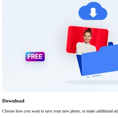
Download
Choose how you want to save your new photo, or make additional ad