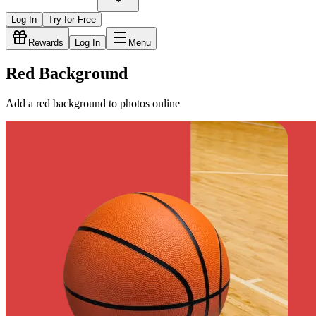
Log In
Try for Free
Rewards
Log In
Menu
Red Background
Add a red background to photos online