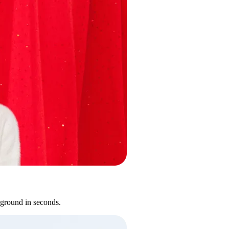
kground in seconds.