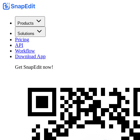
Products
Solutions
Pricing
API
Workflow
Download App
Get SnapEdit now!