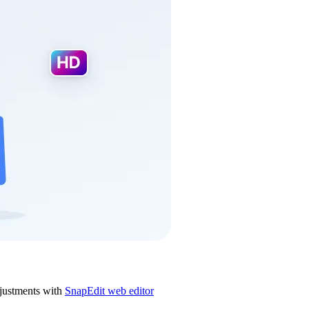
justments with
SnapEdit web editor