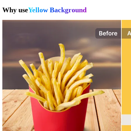
Why use
Yellow Background