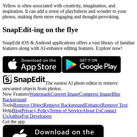
Yellow is often associated with creativity, imagination, and
inspiration. It can add a sense of playfulness and wonder to your
photos, making them more engaging and thought-provoking.
SnapEdit-ing on the flye
SnapEdit iOS & Android applications offers a vast library of familiar
features along with AI-enhance editing features. Explore now!
The easiest AI photo editor to remove
unwanted objects from photos.
New Features
Watermark
Convert Image
Compress Image
Blur
Background
Tools
Remove Object
Remove Background
Enhance
Remove Text
Help
Blog
Privacy Policy
Terms of Service
About Us
Contact
Us
Author
For Developers
Get the app