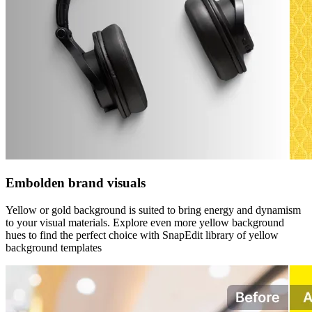
Embolden brand visuals
Yellow or gold background is suited to bring energy and dynamism
to your visual materials. Explore even more yellow background
hues to find the perfect choice with SnapEdit library of yellow
background templates