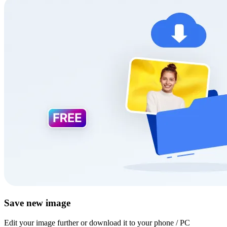
Save new image
Edit your image further or download it to your phone / PC