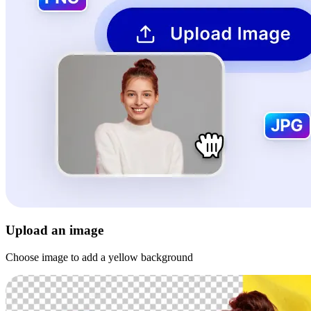
Upload an image
Choose image to add a yellow background