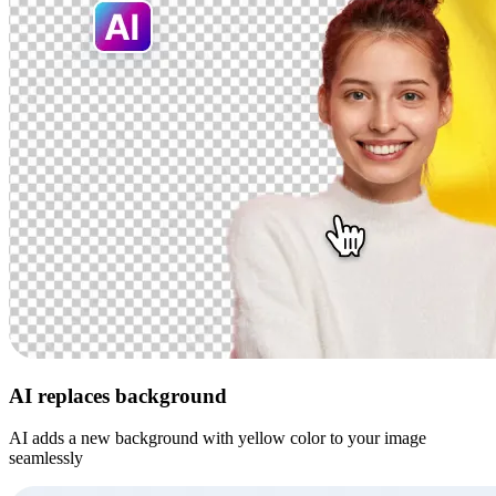
AI replaces background
AI adds a new background with yellow color to your image
seamlessly