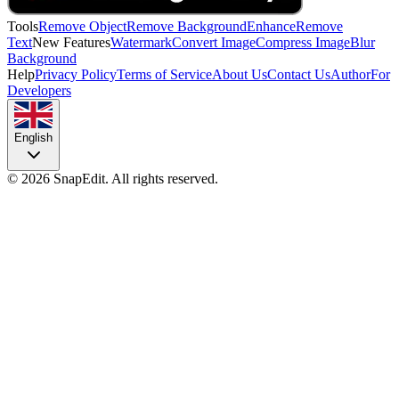
Tools
Remove Object
Remove Background
Enhance
Remove
Text
New Features
Watermark
Convert Image
Compress Image
Blur
Background
Help
Privacy Policy
Terms of Service
About Us
Contact Us
Author
For
Developers
English
©
2026
SnapEdit.
All rights reserved.