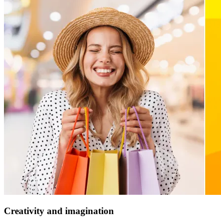
Creativity and imagination