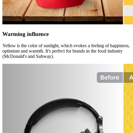
Warming influence
Yellow is the color of sunlight, which evokes a feeling of happiness,
optimism and warmth. It's perfect for brands in the food industry
(McDonald's and Subway).