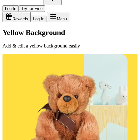
Log In
Try for Free
Rewards
Log In
Menu
Yellow Background
Add & edit a yellow background easily