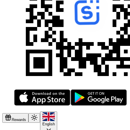
Rewards
English