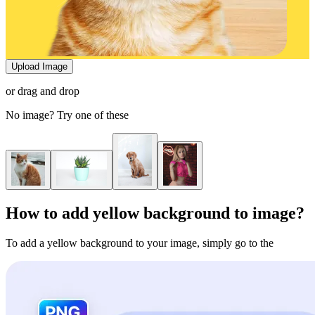
Upload Image
or drag and drop
No image? Try one of these
How to add yellow background to image?
To add a yellow background to your image, simply go to the