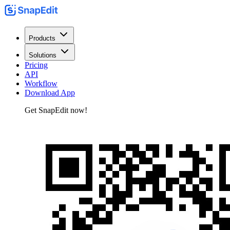
Products
Solutions
Pricing
API
Workflow
Download App
Get SnapEdit now!