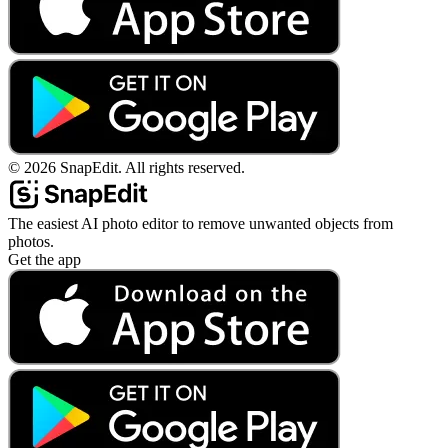
©
2026
SnapEdit.
All rights reserved.
The easiest AI photo editor to remove unwanted objects from
photos.
Get the app