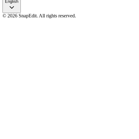
English
©
2026
SnapEdit.
All rights reserved.