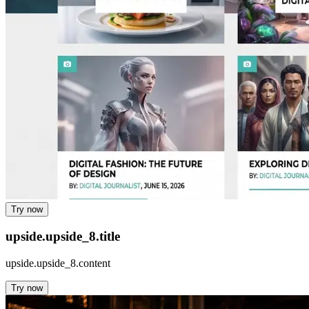
Try now
upside.upside_8.title
upside.upside_8.content
Try now