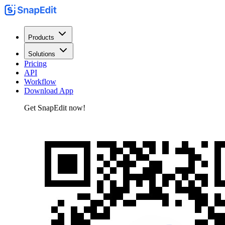
Products
Solutions
Pricing
API
Workflow
Download App
Get SnapEdit now!