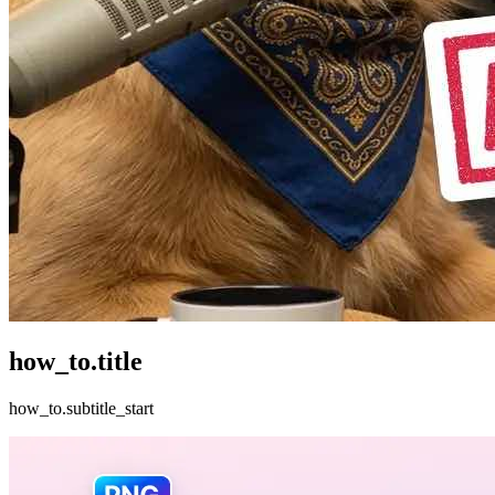
how_to.title
how_to.subtitle_start