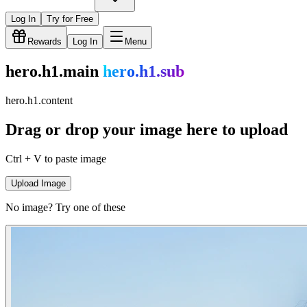
Log In
Try for Free
Rewards
Log In
Menu
hero.h1.main
hero.h1.sub
hero.h1.content
Drag or drop your image here to upload
Ctrl + V to paste image
Upload Image
No image? Try one of these