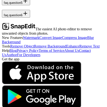
faq.question5
faq.question6
The easiest AI photo editor to remove
unwanted objects from photos.
New Features
Watermark
Convert Image
Compress Image
Blur
Background
Tools
Remove Object
Remove Background
Enhance
Remove Text
Help
Blog
Privacy Policy
Terms of Service
About Us
Contact
Us
Author
For Developers
Get the app