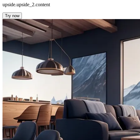
upside.upside_2.content
Try now