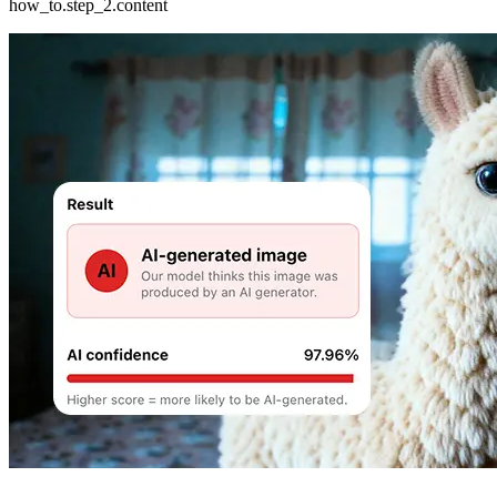
how_to.step_2.content