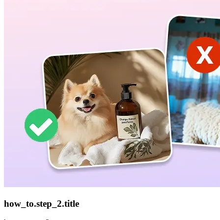
how_to.step_2.title