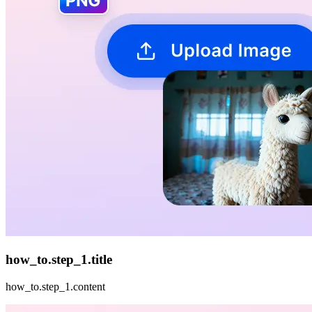
how_to.step_1.title
how_to.step_1.content