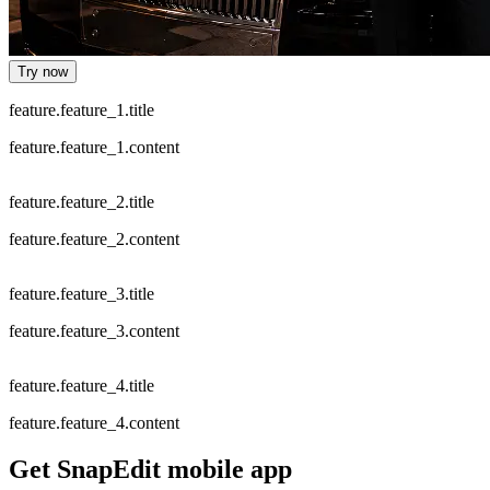
Try now
feature.feature_1.title
feature.feature_1.content
feature.feature_2.title
feature.feature_2.content
feature.feature_3.title
feature.feature_3.content
feature.feature_4.title
feature.feature_4.content
Get SnapEdit mobile app