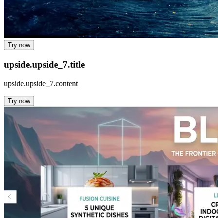
Try now
upside.upside_7.title
upside.upside_7.content
Try now