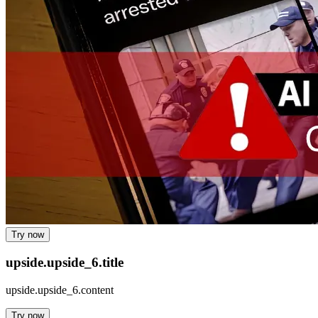
Try now
upside.upside_6.title
upside.upside_6.content
Try now