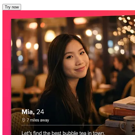
Try now