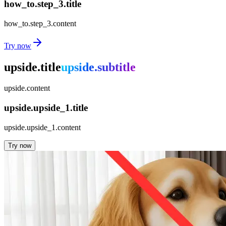
how_to.step_3.title
how_to.step_3.content
Try now
upside.title
upside.subtitle
upside.content
upside.upside_1.title
upside.upside_1.content
Try now