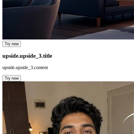
Try now
upside.upside_3.title
upside.upside_3.content
Try now