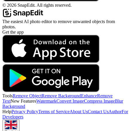
©
2026
SnapEdit.
All rights reserved.
The easiest AI photo editor to remove unwanted objects from
photos.
Get the app
Tools
Remove Object
Remove Background
Enhance
Remove
Text
New Features
Watermark
Convert Image
Compress Image
Blur
Background
Help
Privacy Policy
Terms of Service
About Us
Contact Us
Author
For
Developers