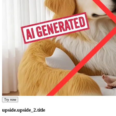
Try now
upside.upside_2.title