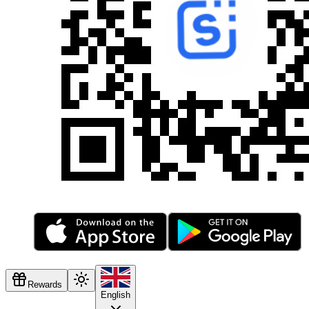
Rewards
English