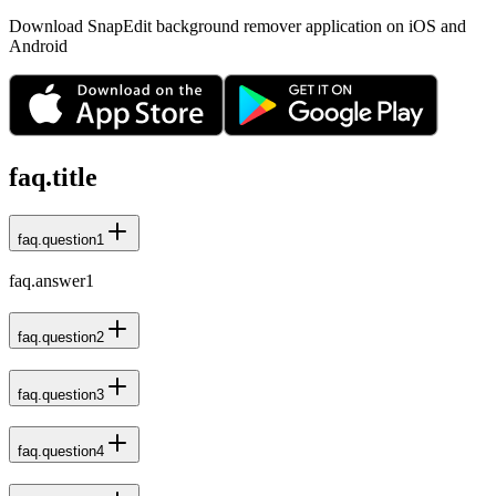
Download SnapEdit background remover application on iOS and
Android
faq.title
faq.question1
faq.answer1
faq.question2
faq.question3
faq.question4