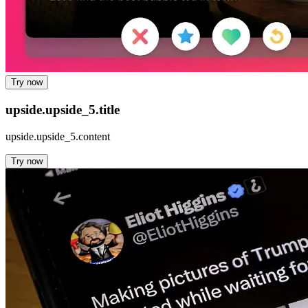
Try now
upside.upside_5.title
upside.upside_5.content
Try now