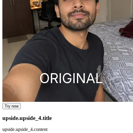
Try now
upside.upside_4.title
upside.upside_4.content